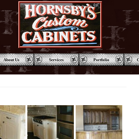
About Us
Services
Portfolio
C