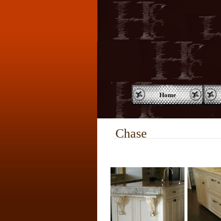
Home
Chase