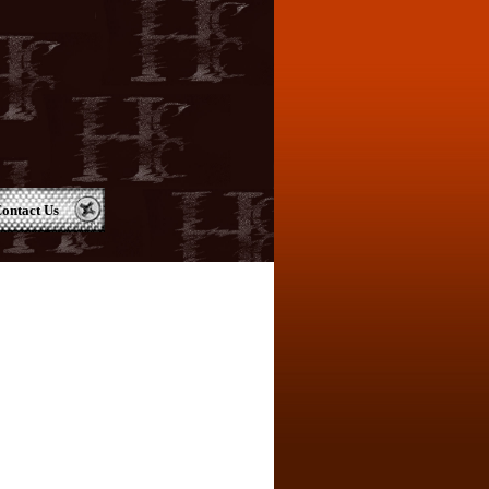
ontact Us